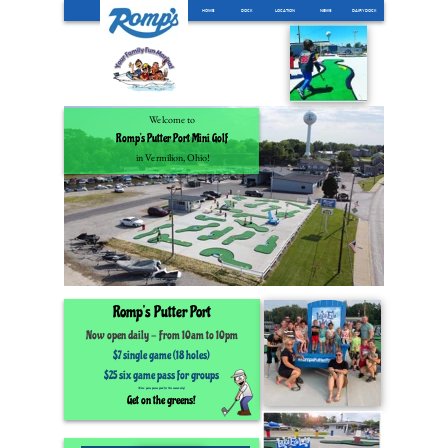
HOME
DOCK
LOCATION
NEWS
DAIRYDOCK
Welcome to
Romp’s Putter Port Mini Golf
in Vermilion, Ohio!
Romp’s
Putter Port
Now open daily
-
From 10am to 10pm
$7 single game (18 holes)
$25 six game pass for groups
(Note: game passes good for this season only)
Get on the greens!