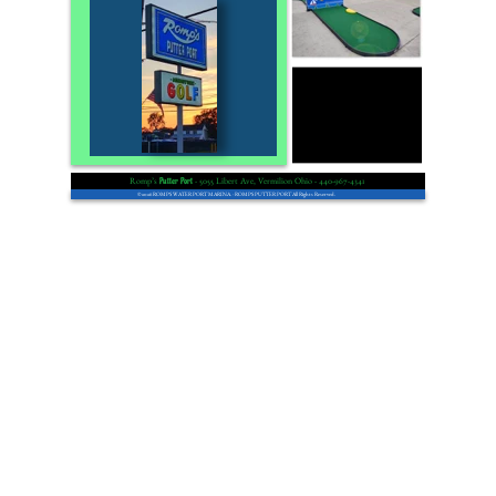
Romp’s
- 5055 Libert Ave, Vermilion Ohio - 440-967-4341
Putter Port
© 2026 ROMPS WATER PORT MARINA. - ROMPS PUTTER PORT All Rights Reserved.